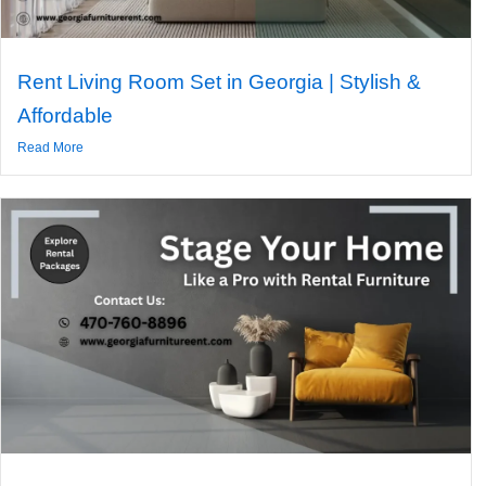
Rent Living Room Set in Georgia | Stylish &
Affordable
Read More