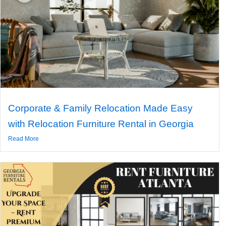
Corporate & Family Relocation Made Easy
with Relocation Furniture Rental in Georgia
Read More