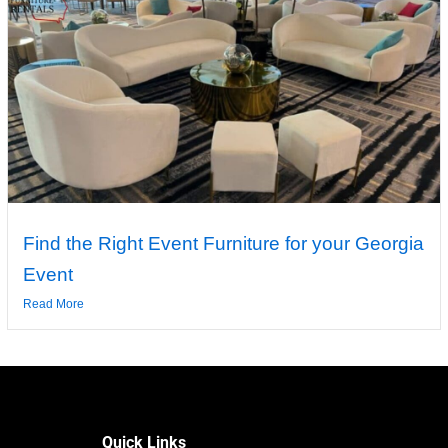
Find the Right Event Furniture for your Georgia
Event
Read More
Quick Links