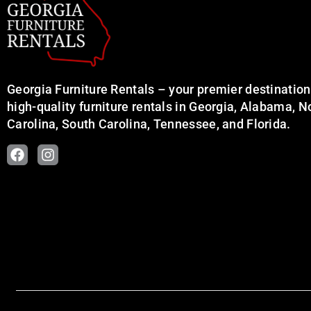
Georgia Furniture Rentals – your premier destination
high-quality furniture rentals in Georgia, Alabama, N
Carolina, South Carolina, Tennessee, and Florida.
F
I
a
n
c
s
e
t
b
a
o
g
o
r
k
a
m