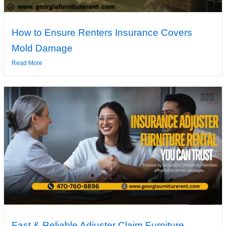
How to Ensure Renters Insurance Covers
Mold Damage
Read More
Fast & Reliable Adjuster Claim Furniture