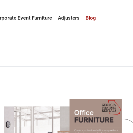
rporate Event Furniture
Adjusters
Blog