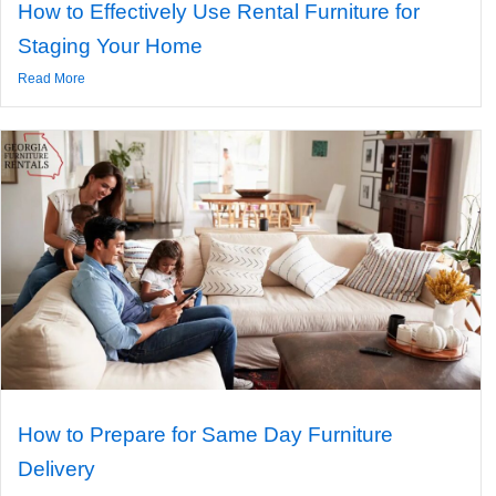
How to Effectively Use Rental Furniture for
Staging Your Home
Read More
How to Prepare for Same Day Furniture
Delivery