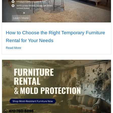
How to Choose the Right Temporary Furniture
Rental for Your Needs
Read More