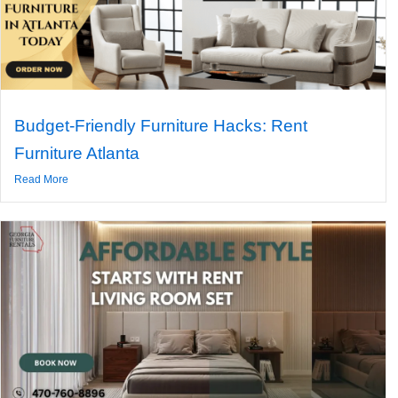
Budget-Friendly Furniture Hacks: Rent
Furniture Atlanta
Read More