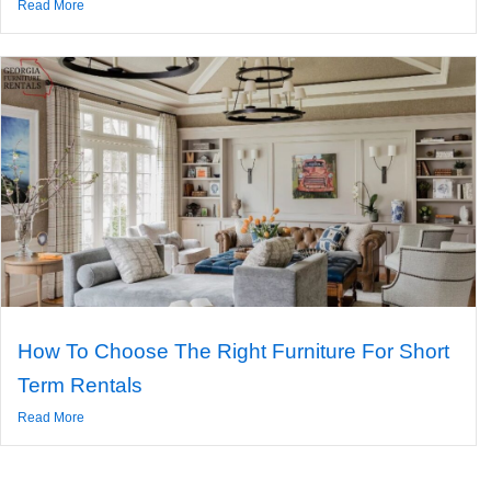
Read More
How To Choose The Right Furniture For Short
Term Rentals
Read More