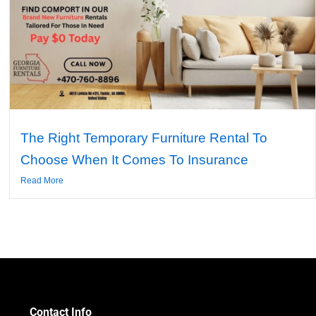
The Right Temporary Furniture Rental To
Choose When It Comes To Insurance
Read More
Contact Info