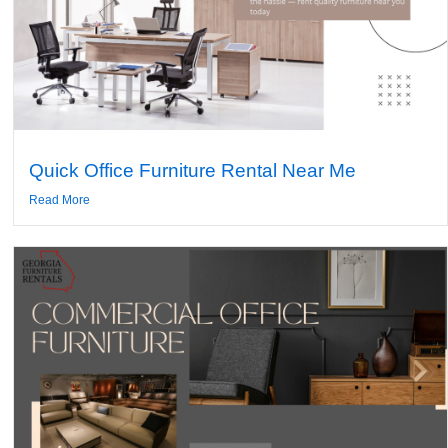
Quick Office Furniture Rental Near Me
Read More