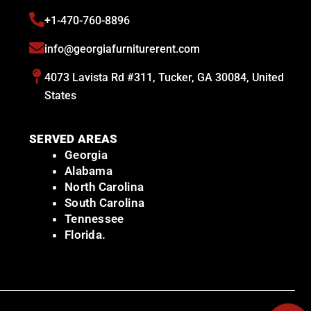
+1-470-760-8896
info@georgiafurniturerent.com
4073 Lavista Rd #311, Tucker, GA 30084, United
States
SERVED AREAS
Georgia
Alabama
North Carolina
South Carolina
Tennessee
Florida.