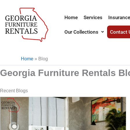
Skip
to
Home
Services
Insurance
content
Our Collections
Contact 
Home
»
Blog
Georgia Furniture Rentals B
Recent Blogs