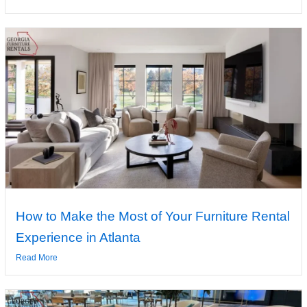
How to Make the Most of Your Furniture Rental
Experience in Atlanta
Read More