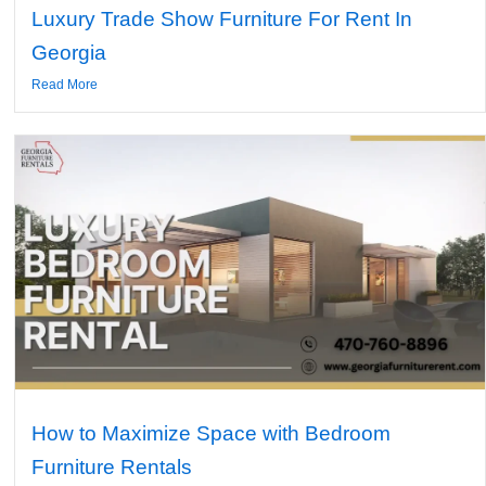
Luxury Trade Show Furniture For Rent In
Georgia
Read More
How to Maximize Space with Bedroom
Furniture Rentals