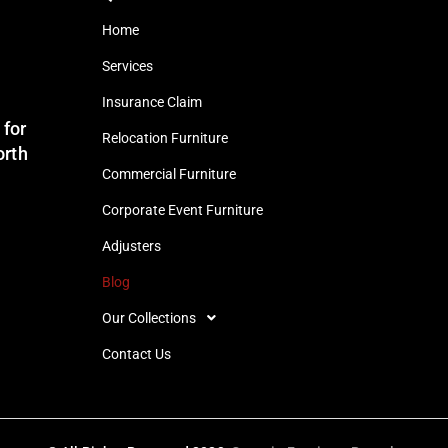
Home
Services
Insurance Claim
 for
Relocation Furniture
orth
Commercial Furniture
Corporate Event Furniture
Adjusters
Blog
Our Collections
Contact Us