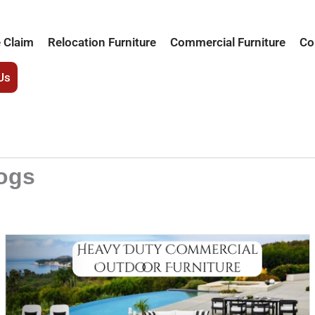
 Claim
Relocation Furniture
Commercial Furniture
Co
Us
logs