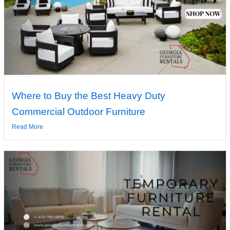
Where to Buy the Best Heavy Duty
Commercial Outdoor Furniture
Read More