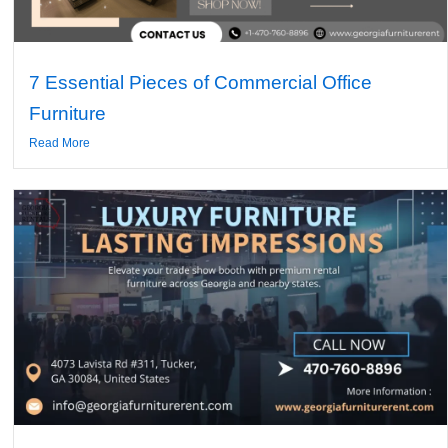
7 Essential Pieces of Commercial Office
Furniture
Read More