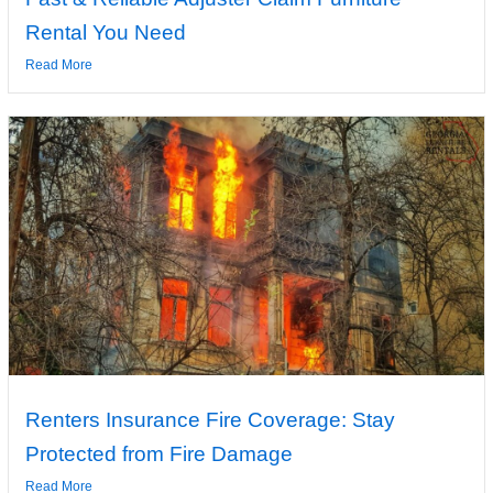
Rental You Need
Read More
Renters Insurance Fire Coverage: Stay
Protected from Fire Damage
Read More