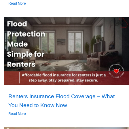
Read More
Renters Insurance Flood Coverage – What
You Need to Know Now
Read More