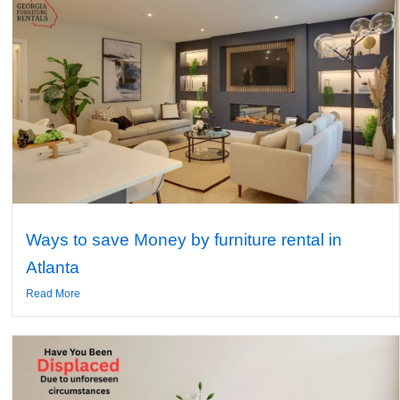
Ways to save Money by furniture rental in
Atlanta
Read More